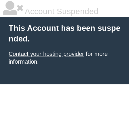
Account Suspended
This Account has been suspe
nded.
Contact your hosting provider
for more
information.